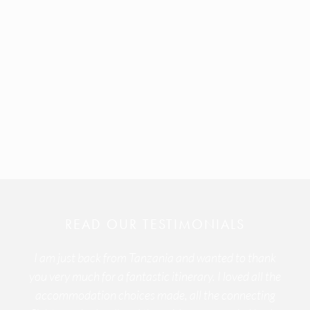
READ OUR TESTIMONIALS
I am just back from Tanzania and wanted to thank
you very much for a fantastic itinerary. I loved all the
accommodation choices made, all the connecting