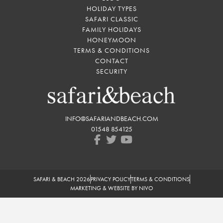
HOLIDAY TYPES
SAFARI CLASSIC
FAMILY HOLIDAYS
HONEYMOON
TERMS & CONDITIONS
CONTACT
SECURITY
INFO@SAFARIANDBEACH.COM
01548 854125
SAFARI & BEACH 2026
PRIVACY POLICY
TERMS & CONDITIONS
MARKETING & WEBSITE BY NIVO