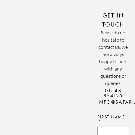
GET IN
TOUCH
Please do not
hesitate to
contact us, we
are always
happy to help
with any
questions or
queries.
01548
854125
INFO@SAFAR
FIRST NAME