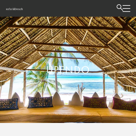
UPENDO