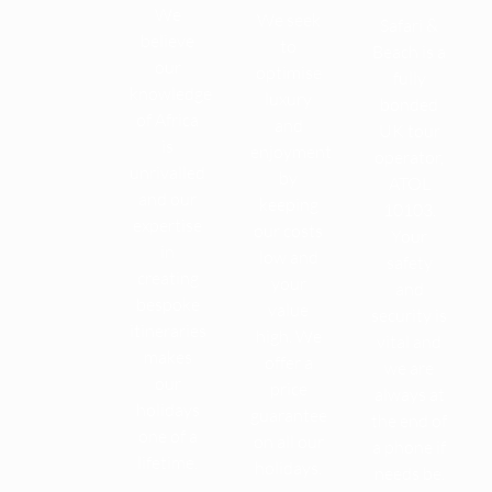
We
We seek
Safari &
believe
to
Beach is a
our
optimise
fully
knowledge
luxury
bonded
of Africa
and
UK tour
is
enjoyment
operator,
unrivalled
by
ATOL
and our
keeping
10103.
expertise
our costs
Your
in
low and
safety
creating
your
and
bespoke
value
security is
itineraries
high. We
vital and
makes
offer a
we are
our
price
always at
holidays
guarantee
the end of
one of a
on all our
a phone if
lifetime.
holidays.
needs be.