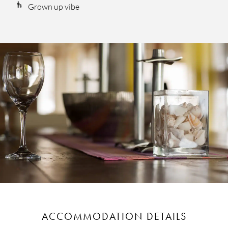
Grown up vibe
ACCOMMODATION DETAILS