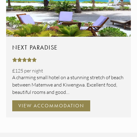
NEXT PARADISE





£125
per night
A charming small hotel on a stunning stretch of beach
between Matemwe and Kiwengwa. Excellent food,
beautiful rooms and good…
VIEW ACCOMMODATION