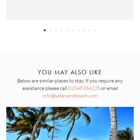
YOU MAY ALSO LIKE
Below are similar places to stay. If you require any
assistance please call
01548 854125
or email
info@safariandbeach.com