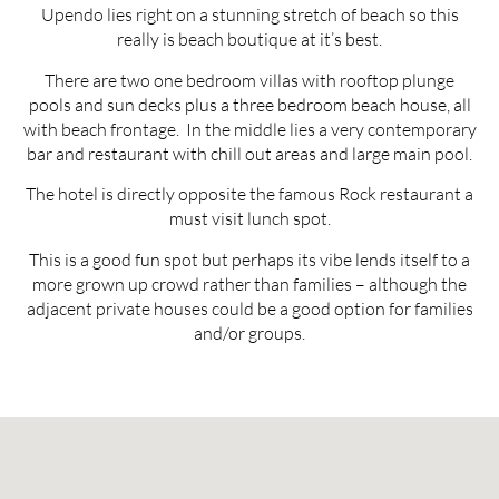
Upendo lies right on a stunning stretch of beach so this
really is beach boutique at it’s best.
There are two one bedroom villas with rooftop plunge
pools and sun decks plus a three bedroom beach house, all
with beach frontage. In the middle lies a very contemporary
bar and restaurant with chill out areas and large main pool.
The hotel is directly opposite the famous Rock restaurant a
must visit lunch spot.
This is a good fun spot but perhaps its vibe lends itself to a
more grown up crowd rather than families – although the
adjacent private houses could be a good option for families
and/or groups.