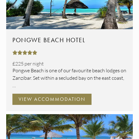
PONGWE BEACH HOTEL





£225
per night
Pongwe Beach is one of our favourite beach lodges on
Zanzibar. Set within a secluded bay on the east coast,
…
VIEW ACCOMMODATION