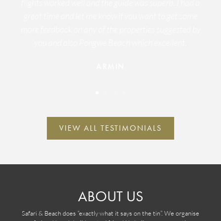
flights worked well and the guide was superb. I had a
great time and let me know if you want to get some
more feedback on any of the properties suggested by
you and also Pongwe Beach which excellent.
ARMIN
VIEW ALL TESTIMONIALS
ABOUT US
Safari & Beach does “exactly what it says on the tin”. We organise