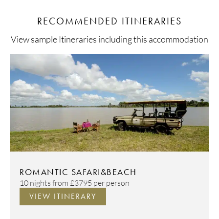
RECOMMENDED ITINERARIES
View sample Itineraries including this accommodation
ROMANTIC SAFARI&BEACH
10 nights from
£3795
per person
VIEW ITINERARY