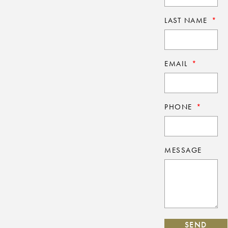
LAST NAME
EMAIL
PHONE
MESSAGE
SEND