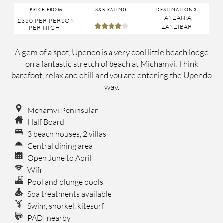
PRICE FROM
S&B RATING
DESTINATIONS
TANZANIA
,
£350
PER PERSON





ZANZIBAR
PER NIGHT
A gem of a spot, Upendo is a very cool little beach lodge
on a fantastic stretch of beach at Michamvi. Think
barefoot, relax and chill and you are entering the Upendo
way.
Mchamvi Peninsular
Half Board
3 beach houses, 2 villas
Central dining area
Open June to April
Wifi
Pool and plunge pools
Spa treatments available
Swim, snorkel, kitesurf
PADI nearby