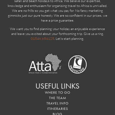
safari and beach holidays to Africa. We believe our expertise,
knowledge and enthusiasm for organising travel to Africa is unrivalled.
We are no frills so you get what you pay for. No fancy marketing
gimmicks just our pure honesty. We are so confident in our prices, we
have a price guarantee.
We want you to find planning your holiday an enjoyable experience
and leave you excited about your forthcoming trip. Give us a ring.
01548 854125
. Let’s start planning.
USEFUL LINKS
WHERE TO GO
THE TEAM
TRAVEL INFO
ITINERARIES
BLOG