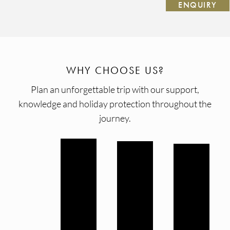
ENQUIRY
WHY CHOOSE US?
Plan an unforgettable trip with our support,
knowledge and holiday protection throughout the
journey.