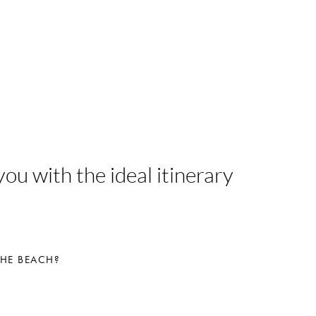
ou with the ideal itinerary
THE BEACH?