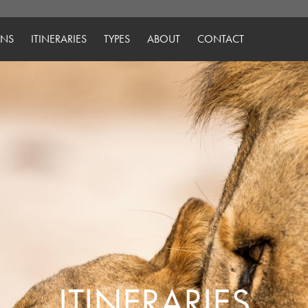
ONS
ITINERARIES
TYPES
ABOUT
CONTACT
ITINERARIES