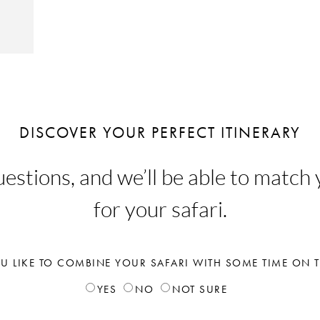
DISCOVER YOUR PERFECT ITINERARY
stions, and we’ll be able to match y
for your safari.
 LIKE TO COMBINE YOUR SAFARI WITH SOME TIME ON 
YES
NO
NOT SURE