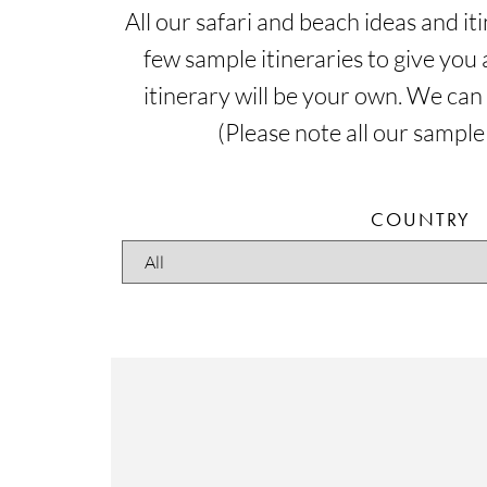
All our safari and beach ideas and i
few sample itineraries to give you 
itinerary will be your own. We can
(Please note all our sample
COUNTRY