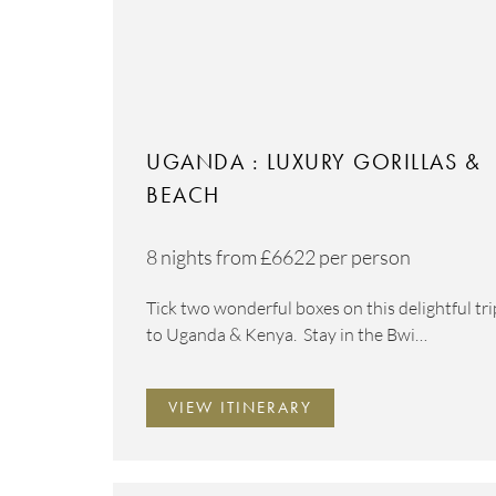
UGANDA : LUXURY GORILLAS &
BEACH
8 nights from
£6622
per person
Tick two wonderful boxes on this delightful tri
to Uganda & Kenya. Stay in the Bwi…
VIEW ITINERARY