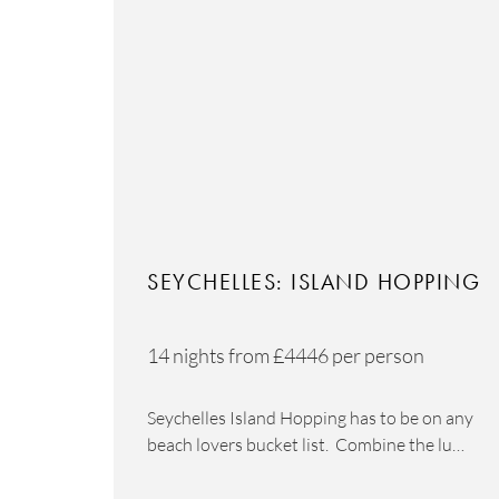
SEYCHELLES: ISLAND HOPPING
14 nights from
£4446
per person
Seychelles Island Hopping has to be on any
beach lovers bucket list. Combine the lu…