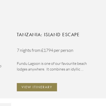
TANZANIA: ISLAND ESCAPE
7 nights from
£1794
per person
Fundu Lagoon is one of our favourite beach
p
lodges anywhere. It combines an idyllic …
VIEW ITINERARY