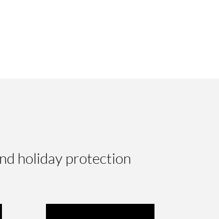
nd holiday protection