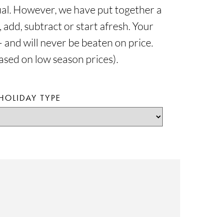
dual. However, we have put together a
 add, subtract or start afresh. Your
 and will never be beaten on price.
based on low season prices).
HOLIDAY TYPE