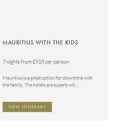
MAURITIUS WITH THE KIDS
7 nights from
£918
per person
Mauritius is a great option for downtime with
the family. The hotels are superb wit…
VIEW ITINERARY