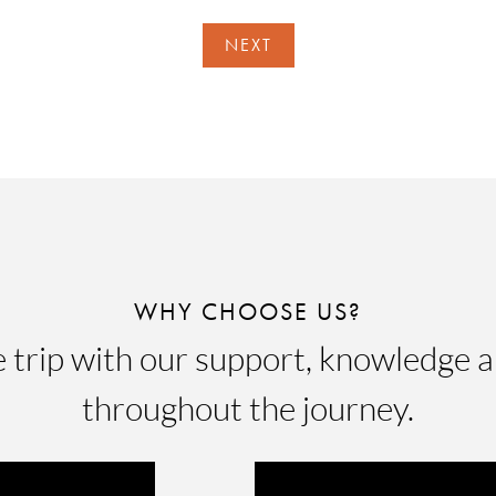
NEXT
WHY CHOOSE US?
e trip with our support, knowledge a
throughout the journey.