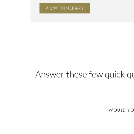
VIEW ITINERARY
Answer these few quick que
WOULD YOU