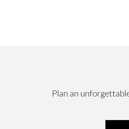
Plan an unforgettabl