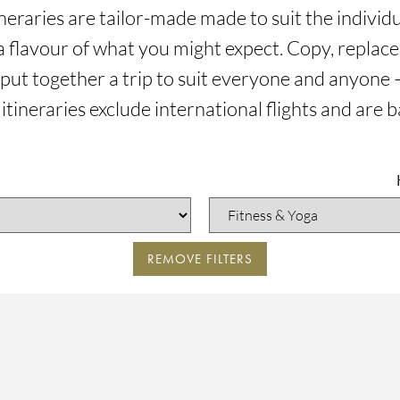
tineraries are tailor-made made to suit the indivi
a flavour of what you might expect. Copy, replace,
 put together a trip to suit everyone and anyone –
 itineraries exclude international flights and are 
REMOVE FILTERS