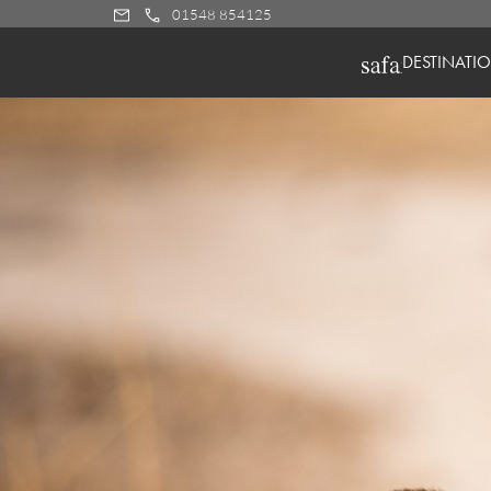
01548 854125
DESTINATI