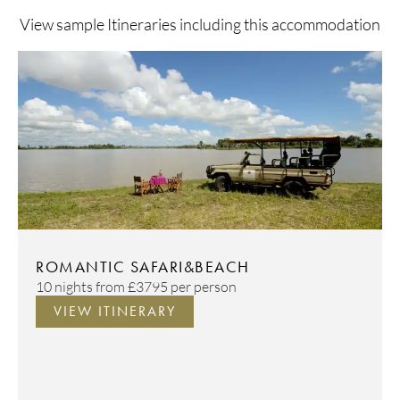
View sample Itineraries including this accommodation
ROMANTIC SAFARI&BEACH
10 nights from
£3795
per person
VIEW ITINERARY