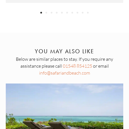
YOU MAY ALSO LIKE
Below are similar places to stay. If you require any
assistance please call
01548 854125
or email
info@safariandbeach.com