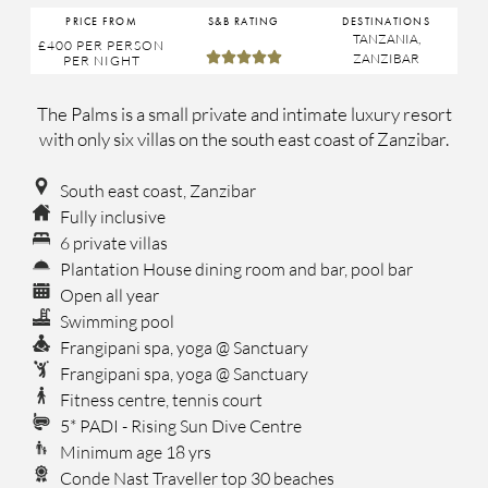
PRICE FROM
S&B RATING
DESTINATIONS
TANZANIA
,
£400
PER PERSON





ZANZIBAR
PER NIGHT
The Palms is a small private and intimate luxury resort
with only six villas on the south east coast of Zanzibar.
South east coast, Zanzibar
Fully inclusive
6 private villas
Plantation House dining room and bar, pool bar
Open all year
Swimming pool
Frangipani spa, yoga @ Sanctuary
Frangipani spa, yoga @ Sanctuary
Fitness centre, tennis court
5* PADI - Rising Sun Dive Centre
Minimum age 18 yrs
Conde Nast Traveller top 30 beaches