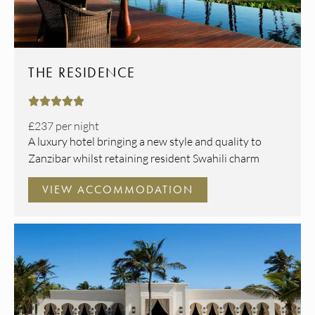
THE RESIDENCE





£237
per night
A luxury hotel bringing a new style and quality to
Zanzibar whilst retaining resident Swahili charm
VIEW ACCOMMODATION