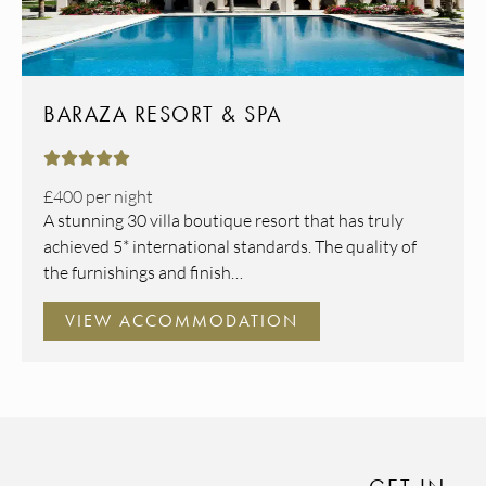
BARAZA RESORT & SPA





£400
per night
A stunning 30 villa boutique resort that has truly
achieved 5* international standards. The quality of
the furnishings and finish…
VIEW ACCOMMODATION