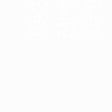
itineraries
high. We
vital and
makes
offer a
we are
our
price
always at
holidays
guarantee
the end of
one of a
on all our
a phone if
lifetime.
holidays.
needs be.