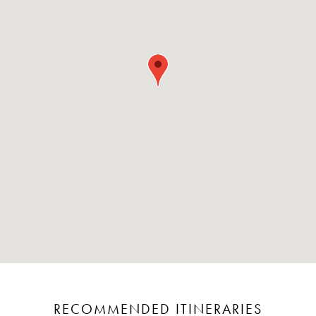
RECOMMENDED ITINERARIES