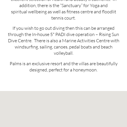
addition, there is the “Sanctuary” for Yoga and
spiritual wellbeing as well as fitness centre and floodlit
tennis court.
If you wish to go out diving then this can be arranged
through the In-house 5* PADI dive operation – Rising Sun
Dive Centre. There is also a Marine Activities Centre with
windsurfing, sailing, canoes, pedal boats and beach
volleyball.
Palms is an exclusive resort and the villas are beautifully
designed, perfect for a honeymoon.