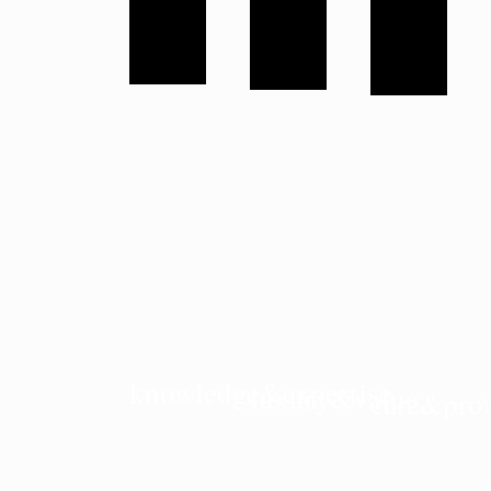
knowledge&expertise
luxury&value
care&prot