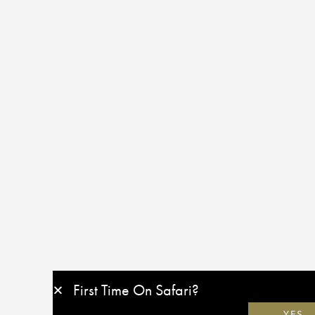
First Time On Safari?
YES