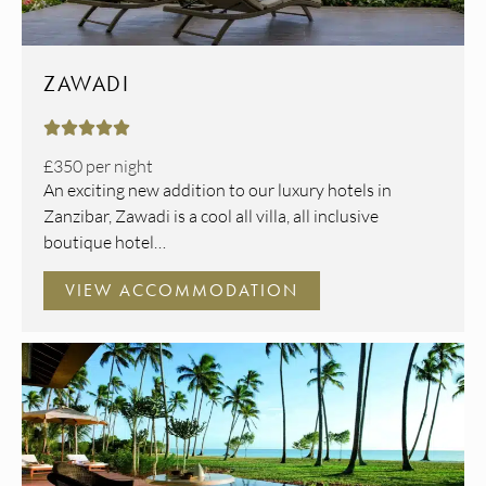
ZAWADI





£350
per night
An exciting new addition to our luxury hotels in
Zanzibar, Zawadi is a cool all villa, all inclusive
boutique hotel…
VIEW ACCOMMODATION