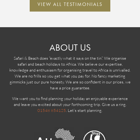
VIEW ALL TESTIMONIALS
ABOUT US
Safari & Beach does “exactly what it says on the tin”. We organise
safari and beach holidays to Africa. We believe our expertise,
knowledge and enthusiasm for organising travel to Africa is unrivalled.
We are no frills so you get what you pay for. No fancy marketing
gimmicks just our pure honesty. We are so confident in our prices, we
have a price guarantee.
We want you to find planning your holiday an enjoyable experience
and leave you excited about your forthcoming trip. Give us a ring.
01548 854125
. Let’s start planning.