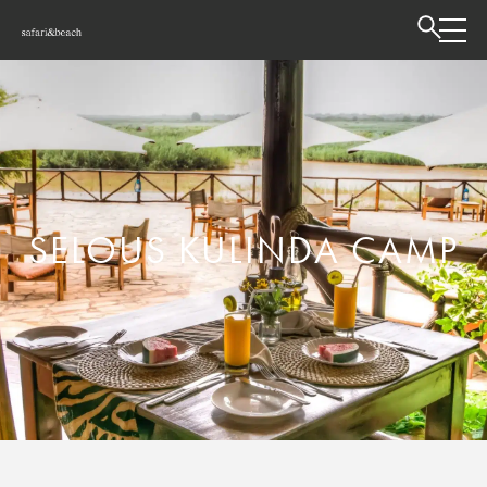
SELOUS KULINDA CAMP