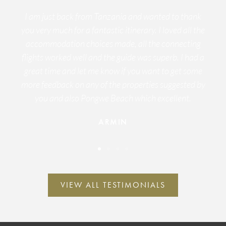
I am just back from Tanzania and wanted to thank
you very much for a fantastic itinerary. I loved all the
accommodation choices made, all the connecting
flights worked well and the guide was superb. I had a
great time and let me know if you want to get some
more feedback on any of the properties suggested by
you and also Pongwe Beach which excellent.
ARMIN
VIEW ALL TESTIMONIALS