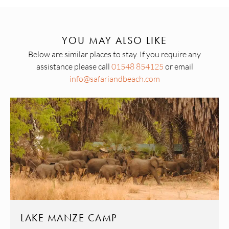
YOU MAY ALSO LIKE
Below are similar places to stay. If you require any
assistance please call
01548 854125
or email
info@safariandbeach.com
LAKE MANZE CAMP