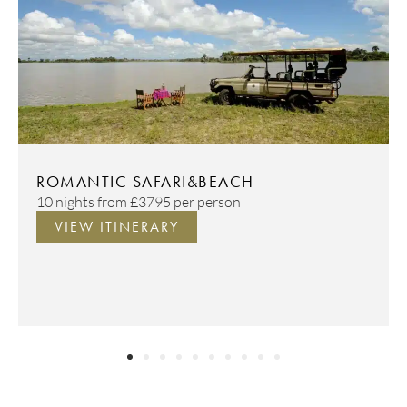
ROMANTIC SAFARI&BEACH
10 nights from
£3795
per person
VIEW ITINERARY