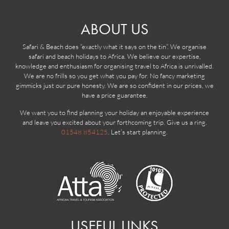
ABOUT US
Safari & Beach does “exactly what it says on the tin”. We organise
safari and beach holidays to Africa. We believe our expertise,
knowledge and enthusiasm for organising travel to Africa is unrivalled.
We are no frills so you get what you pay for. No fancy marketing
gimmicks just our pure honesty. We are so confident in our prices, we
have a price guarantee.
We want you to find planning your holiday an enjoyable experience
and leave you excited about your forthcoming trip. Give us a ring.
01548 854125
. Let’s start planning.
USEFUL LINKS