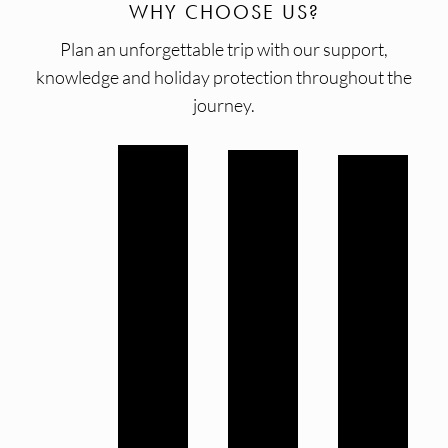
WHY CHOOSE US?
Plan an unforgettable trip with our support,
knowledge and holiday protection throughout the
journey.