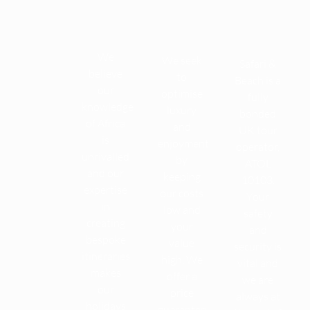
We
We seek
Safari &
believe
to
Beach is a
our
optimise
fully
knowledge
luxury
bonded
of Africa
and
UK tour
is
enjoyment
operator,
unrivalled
by
ATOL
and our
keeping
10103.
expertise
our costs
Your
in
low and
safety
creating
your
and
bespoke
value
security is
itineraries
high. We
vital and
makes
offer a
we are
our
price
always at
holidays
guarantee