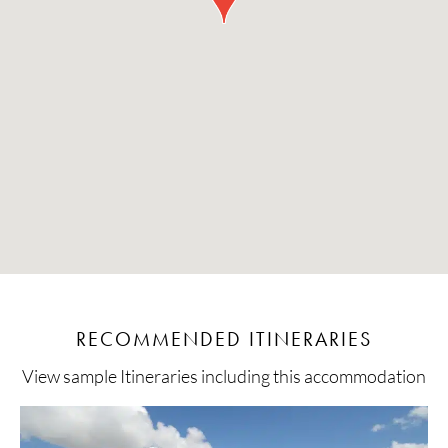
RECOMMENDED ITINERARIES
View sample Itineraries including this accommodation