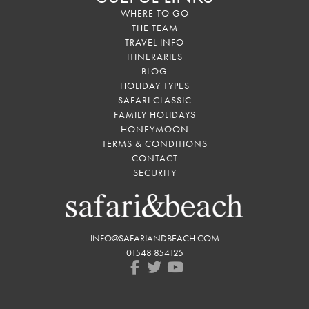
WHERE TO GO
THE TEAM
TRAVEL INFO
ITINERARIES
BLOG
HOLIDAY TYPES
SAFARI CLASSIC
FAMILY HOLIDAYS
HONEYMOON
TERMS & CONDITIONS
CONTACT
SECURITY
INFO@SAFARIANDBEACH.COM
01548 854125