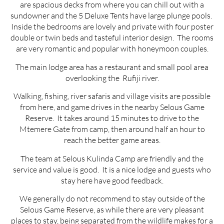
are spacious decks from where you can chill out with a
sundowner and the 5 Deluxe Tents have large plunge pools.
Inside the bedrooms are lovely and private with four poster
double or twin beds and tasteful interior design. The rooms
are very romantic and popular with honeymoon couples.
The main lodge area has a restaurant and small pool area
overlooking the Rufiji river.
Walking, fishing, river safaris and village visits are possible
from here, and game drives in the nearby Selous Game
Reserve. It takes around 15 minutes to drive to the
Mtemere Gate from camp, then around half an hour to
reach the better game areas.
The team at Selous Kulinda Camp are friendly and the
service and value is good. It is a nice lodge and guests who
stay here have good feedback.
We generally do not recommend to stay outside of the
Selous Game Reserve, as while there are very pleasant
places to stay, being separated from the wildlife makes for a