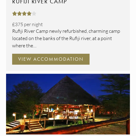
RUFIJI RIVER CAMP





£375
per night
Rufiji River Camp newly refurbished, charming camp
located on the banks of the Rufiji river, at a point
where the…
VIEW ACCOMMODATION