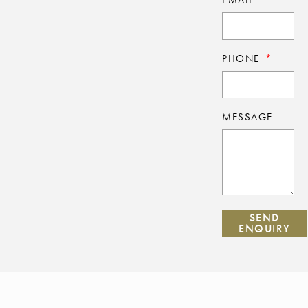
PHONE
MESSAGE
SEND
ENQUIRY