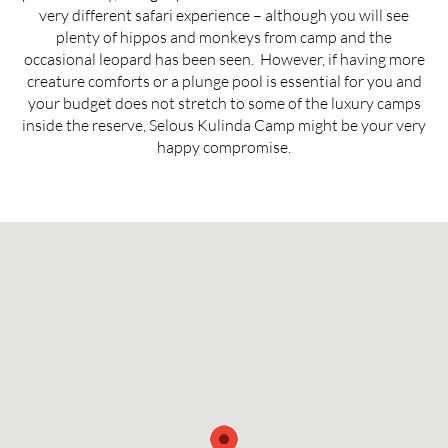
very different safari experience – although you will see
plenty of hippos and monkeys from camp and the
occasional leopard has been seen. However, if having more
creature comforts or a plunge pool is essential for you and
your budget does not stretch to some of the luxury camps
inside the reserve, Selous Kulinda Camp might be your very
happy compromise.