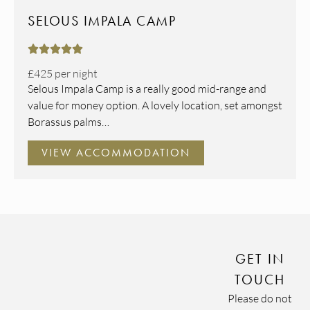
SELOUS IMPALA CAMP





£425
per night
Selous Impala Camp is a really good mid-range and
value for money option. A lovely location, set amongst
Borassus palms…
VIEW ACCOMMODATION
GET IN
TOUCH
Please do not