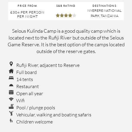
PRICE FROM
S&B RATING
DESTINATIONS
NYERERE NATIONAL
£304
PER PERSON





PARK
,
TANZANIA
PER NIGHT
Selous Kulinda Camp is a good quality camp which is
located next to the Rufiji River but outside of the Selous
Game Reserve. It is the best option of the camps located
outside of the reserve gates.
Rufiji River, adjacent to Reserve
Full board
14 tents
Restaurant
Open all year
Wifi
Pool / plunge pools
Vehicular, walking and boating safaris
Children welcome