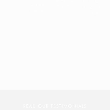
the end of
one of a
on all our
a phone if
lifetime.
holidays.
needs be.
READ OUR TESTIMONIALS