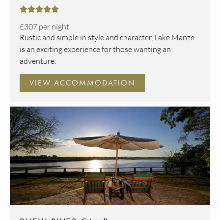





£307
per night
Rustic and simple in style and character, Lake Manze
is an exciting experience for those wanting an
adventure.
VIEW ACCOMMODATION