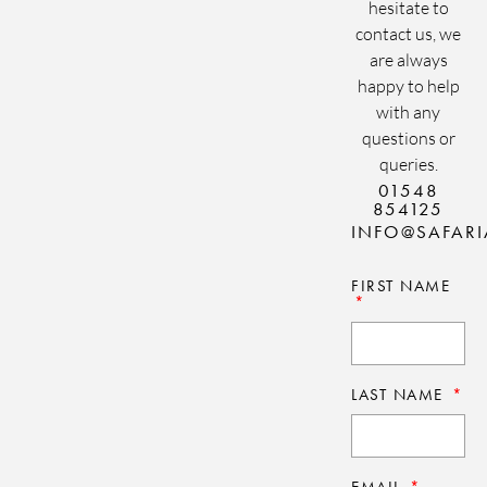
hesitate to
contact us, we
are always
happy to help
with any
questions or
queries.
01548
854125
INFO@SAFAR
FIRST NAME
LAST NAME
EMAIL