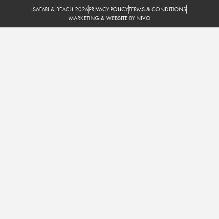
SAFARI & BEACH 2026
PRIVACY POLICY
TERMS & CONDITIONS
MARKETING & WEBSITE BY NIVO