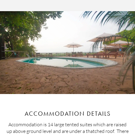
ACCOMMODATION DETAILS
Accommodation is 14 large tented suites which are raised
up above ground level and are under a thatched roof. There